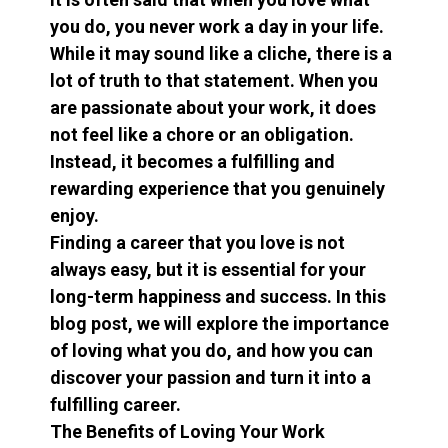
you do, you never work a day in your life.
While it may sound like a cliche, there is a
lot of truth to that statement. When you
are passionate about your work, it does
not feel like a chore or an obligation.
Instead, it becomes a fulfilling and
rewarding experience that you genuinely
enjoy.
Finding a career that you love is not
always easy, but it is essential for your
long-term happiness and success. In this
blog post, we will explore the importance
of loving what you do, and how you can
discover your passion and turn it into a
fulfilling career.
The Benefits of Loving Your Work