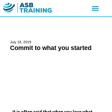
July 18, 2019
Commit to what you started
It is often said that when you love what