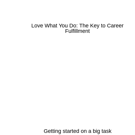
Love What You Do: The Key to Career
Fulfillment
Getting started on a big task