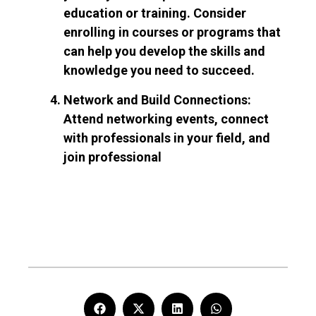
education or training. Consider
enrolling in courses or programs that
can help you develop the skills and
knowledge you need to succeed.
Network and Build Connections:
Attend networking events, connect
with professionals in your field, and
join professional