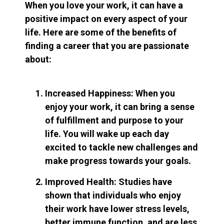
When you love your work, it can have a
positive impact on every aspect of your
life. Here are some of the benefits of
finding a career that you are passionate
about:
Increased Happiness: When you
enjoy your work, it can bring a sense
of fulfillment and purpose to your
life. You will wake up each day
excited to tackle new challenges and
make progress towards your goals.
Improved Health: Studies have
shown that individuals who enjoy
their work have lower stress levels,
better immune function, and are less