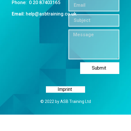
Phone: 0 20 87403165
Email:
help@asbtraining.co.uk
Submit
Imprint
© 2022 by ASB Training Ltd