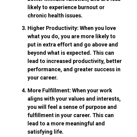
likely to experience burnout or
chronic health issues.
Higher Productivity: When you love
what you do, you are more likely to
put in extra effort and go above and
beyond what is expected. This can
lead to increased productivity, better
performance, and greater success in
your career.
More Fulfillment: When your work
aligns with your values and interests,
you will feel a sense of purpose and
fulfillment in your career. This can
lead to a more meaningful and
satisfying life.