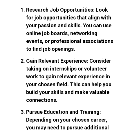
Research Job Opportunities: Look
for job opportunities that align with
your passion and skills. You can use
online job boards, networking
events, or professional associations
to find job openings.
Gain Relevant Experience: Consider
taking on internships or volunteer
work to gain relevant experience in
your chosen field. This can help you
build your skills and make valuable
connections.
Pursue Education and Training:
Depending on your chosen career,
you may need to pursue additional