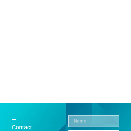
Contact