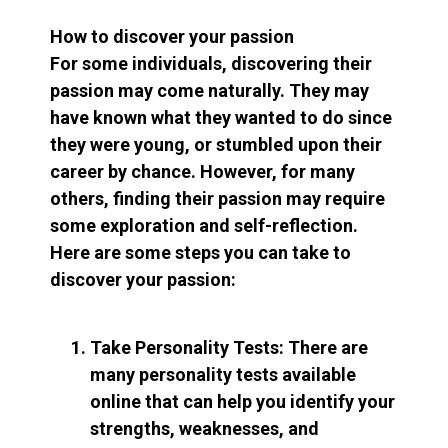
How to discover your passion
For some individuals, discovering their
passion may come naturally. They may
have known what they wanted to do since
they were young, or stumbled upon their
career by chance. However, for many
others, finding their passion may require
some exploration and self-reflection.
Here are some steps you can take to
discover your passion:
Take Personality Tests: There are
many personality tests available
online that can help you identify your
strengths, weaknesses, and