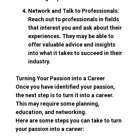
Network and Talk to Professionals:
Reach out to professionals in fields
that interest you and ask about their
experiences. They may be able to
offer valuable advice and insights
into what it takes to succeed in their
industry.
Turning Your Passion into a Career
Once you have identified your passion,
the next step is to turn it into a career.
This may require some planning,
education, and networking.
Here are some steps you can take to turn
your passion into a career: