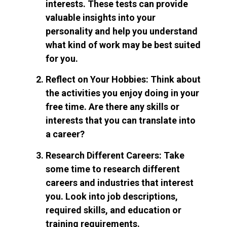
interests. These tests can provide
valuable insights into your
personality and help you understand
what kind of work may be best suited
for you.
Reflect on Your Hobbies: Think about
the activities you enjoy doing in your
free time. Are there any skills or
interests that you can translate into
a career?
Research Different Careers: Take
some time to research different
careers and industries that interest
you. Look into job descriptions,
required skills, and education or
training requirements.