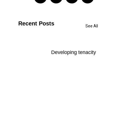
Recent Posts
See All
Developing tenacity