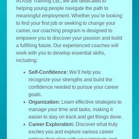
At ASB Training Ltd., we are dedicated to
helping young people navigate the path to
meaningful employment. Whether you’re looking
to find your first job or seeking to change your
career, our coaching program is designed to
empower you to discover your passion and build
a fulfilling future. Our experienced coaches will
work with you to develop essential skills,
including:
Self-Confidence:
We’ll help you
recognize your strengths and build the
confidence needed to pursue your career
goals.
Organization:
Learn effective strategies to
manage your time and tasks, making it
easier to stay on track and get things done.
Career Exploration:
Discover what truly
excites you and explore various career