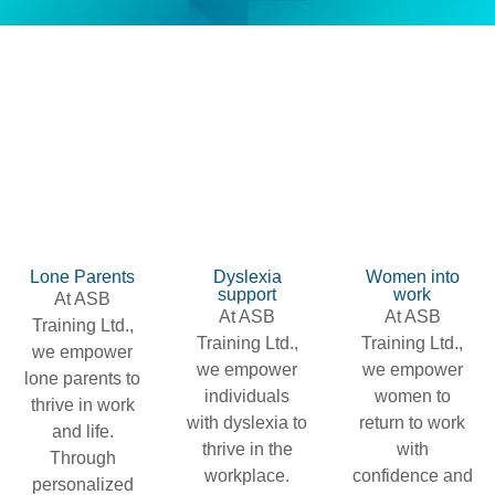
Lone Parents
Dyslexia
Women into
support
work
At ASB
At ASB
At ASB
Training Ltd.,
Training Ltd.,
Training Ltd.,
we empower
we empower
we empower
lone parents to
individuals
women to
thrive in work
with dyslexia to
return to work
and life.
thrive in the
with
Through
workplace.
confidence and
personalized