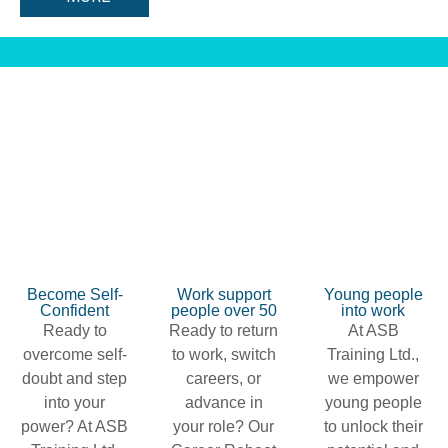
Become Self-
Work support
Young people
Confident
people over 50
into work
Ready to
Ready to return
At ASB
overcome self-
to work, switch
Training Ltd.,
doubt and step
careers, or
we empower
into your
advance in
young people
power? At ASB
your role? Our
to unlock their