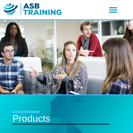
Products