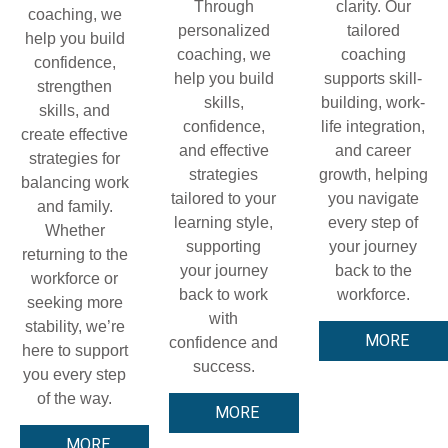
Through
clarity. Our
coaching, we
personalized
tailored
help you build
coaching, we
coaching
confidence,
help you build
supports skill-
strengthen
skills,
building, work-
skills, and
confidence,
life integration,
create effective
and effective
and career
strategies for
strategies
growth, helping
balancing work
tailored to your
you navigate
and family.
learning style,
every step of
Whether
supporting
your journey
returning to the
your journey
back to the
workforce or
back to work
workforce.
seeking more
with
stability, we’re
MORE
confidence and
here to support
success.
you every step
of the way.
MORE
MORE