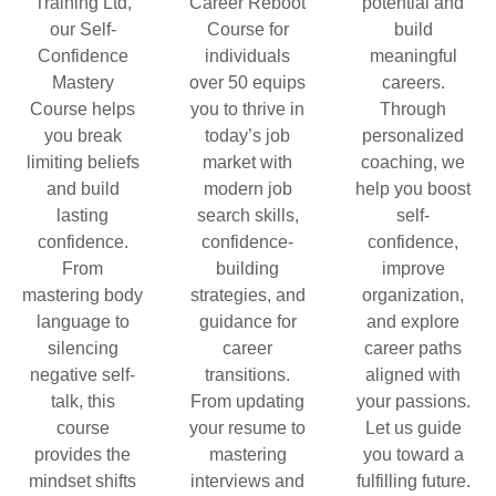
Training Ltd,
Career Reboot
potential and
our Self-
Course for
build
Confidence
individuals
meaningful
Mastery
over 50 equips
careers.
Course helps
you to thrive in
Through
you break
today’s job
personalized
limiting beliefs
market with
coaching, we
and build
modern job
help you boost
lasting
search skills,
self-
confidence.
confidence-
confidence,
From
building
improve
mastering body
strategies, and
organization,
language to
guidance for
and explore
silencing
career
career paths
negative self-
transitions.
aligned with
talk, this
From updating
your passions.
course
your resume to
Let us guide
provides the
mastering
you toward a
mindset shifts
interviews and
fulfilling future.