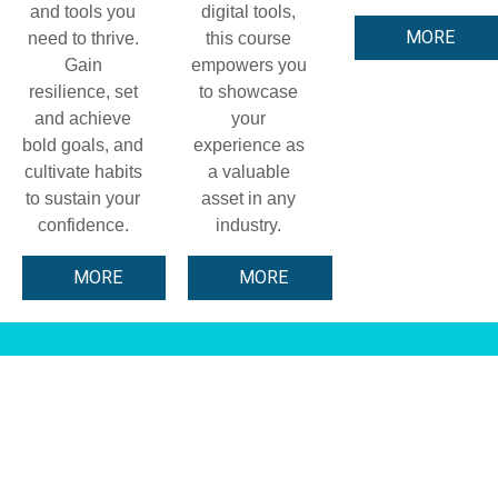
and tools you
digital tools,
MORE
need to thrive.
this course
Gain
empowers you
resilience, set
to showcase
and achieve
your
bold goals, and
experience as
cultivate habits
a valuable
to sustain your
asset in any
confidence.
industry.
MORE
MORE