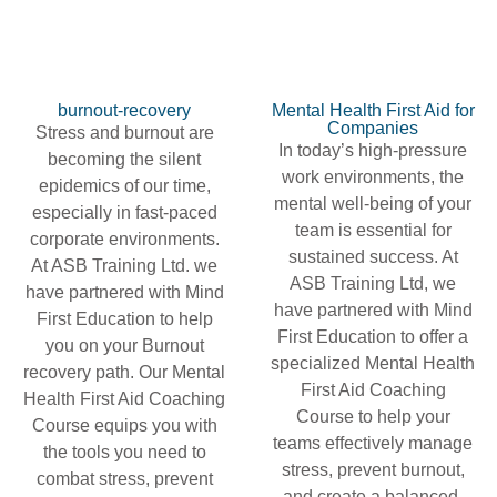
burnout-recovery
Mental Health First Aid for
Companies
Stress and burnout are
In today’s high-pressure
becoming the silent
work environments, the
epidemics of our time,
mental well-being of your
especially in fast-paced
team is essential for
corporate environments.
sustained success. At
At ASB Training Ltd. we
ASB Training Ltd, we
have partnered with Mind
have partnered with Mind
First Education to help
First Education to offer a
you on your Burnout
specialized Mental Health
recovery path. Our Mental
First Aid Coaching
Health First Aid Coaching
Course to help your
Course equips you with
teams effectively manage
the tools you need to
stress, prevent burnout,
combat stress, prevent
and create a balanced,