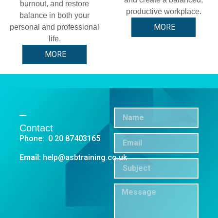
burnout, and restore
productive workplace.
balance in both your
MORE
personal and professional
life.
MORE
Contact
Phone: 0 20 87403165
Email:
help@asbtraining.co.uk