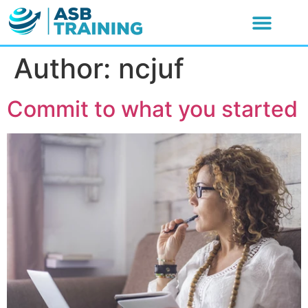
Author:
ncjuf
Commit to what you started