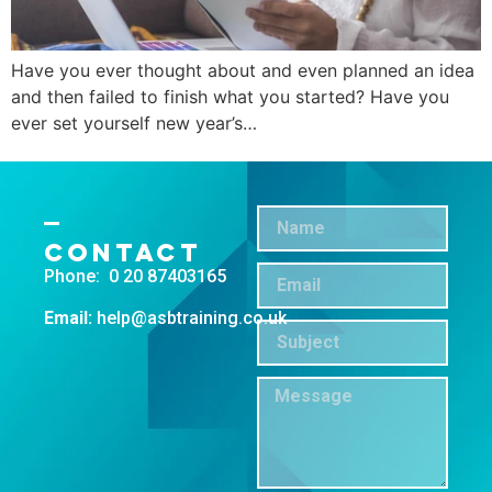
Have you ever thought about and even planned an idea
and then failed to finish what you started? Have you
ever set yourself new year’s…
←
Previous
Contact
Phone: 0 20 87403165
Email:
help@asbtraining.co.uk